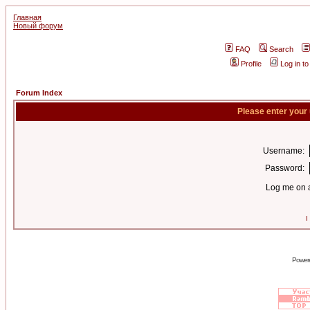
Главная
Новый форум
FAQ
Search
Profile
Log in t
Forum Index
Please enter your
Username:
Password:
Log me on a
I
Power