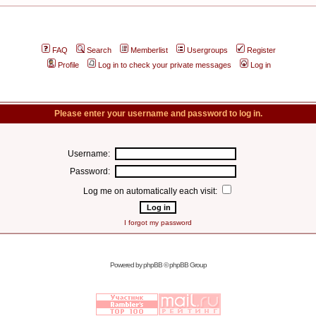
FAQ
Search
Memberlist
Usergroups
Register
Profile
Log in to check your private messages
Log in
Please enter your username and password to log in.
Username:
Password:
Log me on automatically each visit:
I forgot my password
Powered by
phpBB
© phpBB Group