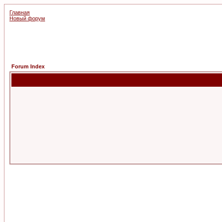
Главная
Новый форум
Forum Index