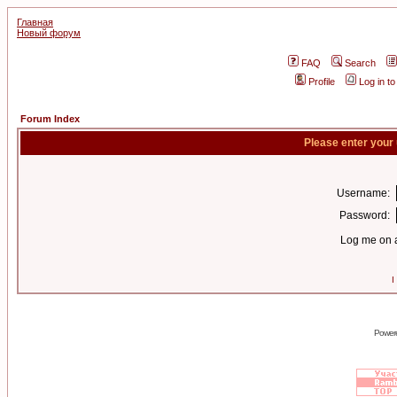
Главная
Новый форум
FAQ
Search
Profile
Log in t
Forum Index
Please enter your
Username:
Password:
Log me on a
I
Power