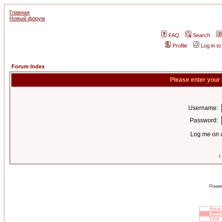
Главная
Новый форум
FAQ
Search
Profile
Log in t
Forum Index
Please enter your
Username:
Password:
Log me on a
I
Power