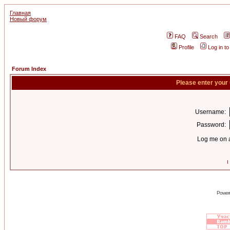
Главная
Новый форум
FAQ
Search
Profile
Log in t
Forum Index
Please enter your
Username:
Password:
Log me on a
I
Power