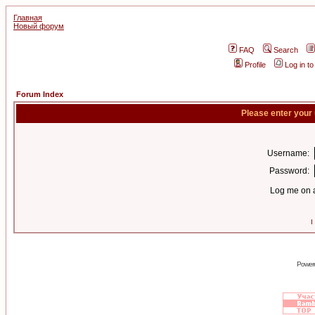
Главная
Новый форум
FAQ
Search
Profile
Log in t
Forum Index
Please enter your
Username:
Password:
Log me on a
I
Power