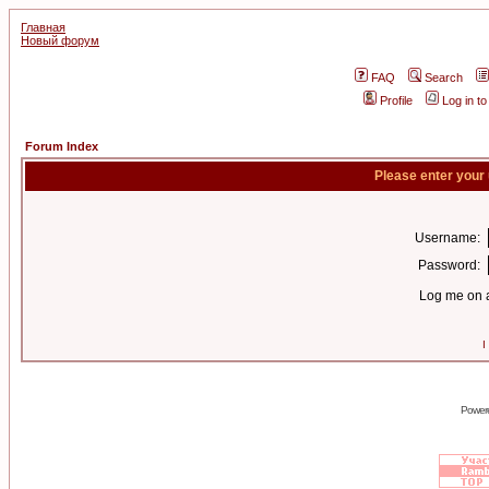
Главная
Новый форум
FAQ
Search
Profile
Log in t
Forum Index
Please enter your
Username:
Password:
Log me on a
I
Power