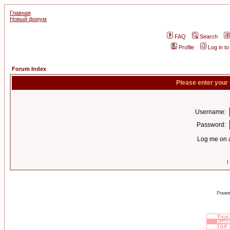
Главная
Новый форум
FAQ
Search
Profile
Log in t
Forum Index
Please enter your
Username:
Password:
Log me on a
I
Power