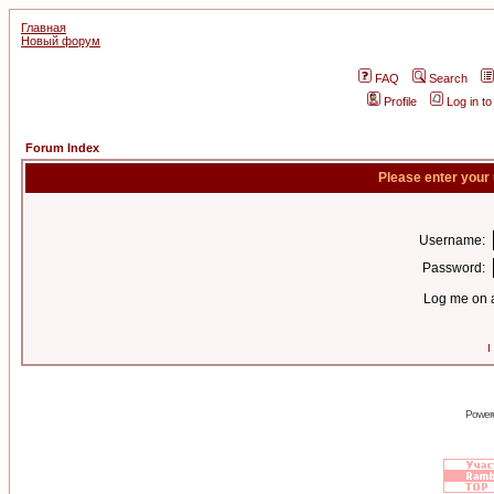
Главная
Новый форум
FAQ
Search
Profile
Log in t
Forum Index
Please enter your
Username:
Password:
Log me on a
I
Power