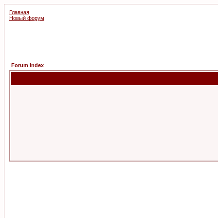
Главная
Новый форум
Forum Index