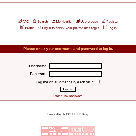
FAQ
Search
Memberlist
Usergroups
Register
Profile
Log in to check your private messages
Log in
Please enter your username and password to log in.
Username:
Password:
Log me on automatically each visit:
I forgot my password
Powered by
phpBB
© phpBB Group