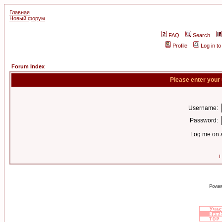
Главная
Новый форум
FAQ
Search
Profile
Log in t
Forum Index
Please enter your
Username:
Password:
Log me on a
I
Power