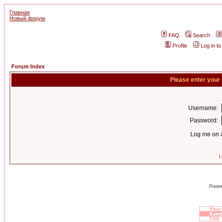
Главная
Новый форум
FAQ
Search
Profile
Log in t
Forum Index
Please enter your
Username:
Password:
Log me on a
I
Power