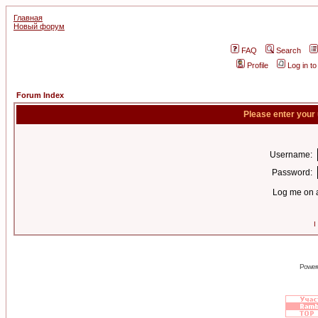
Главная
Новый форум
FAQ
Search
Profile
Log in t
Forum Index
Please enter your
Username:
Password:
Log me on a
I
Power