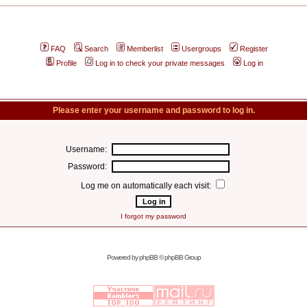
FAQ
Search
Memberlist
Usergroups
Register
Profile
Log in to check your private messages
Log in
Please enter your username and password to log in.
Username:
Password:
Log me on automatically each visit:
I forgot my password
Powered by
phpBB
© phpBB Group