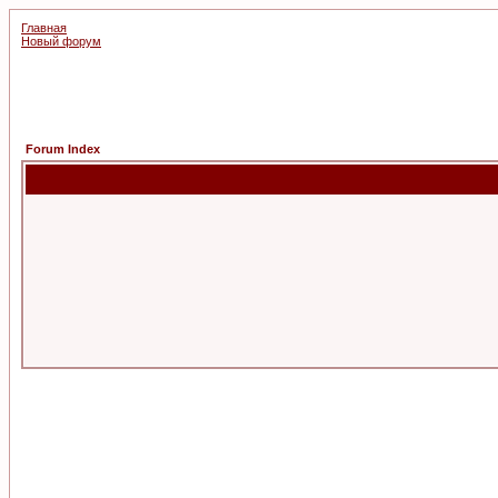
Главная
Новый форум
Forum Index