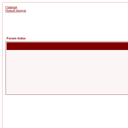
Главная
Новый форум
Forum Index