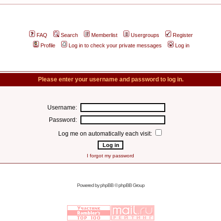
FAQ
Search
Memberlist
Usergroups
Register
Profile
Log in to check your private messages
Log in
Please enter your username and password to log in.
Username:
Password:
Log me on automatically each visit:
I forgot my password
Powered by
phpBB
© phpBB Group