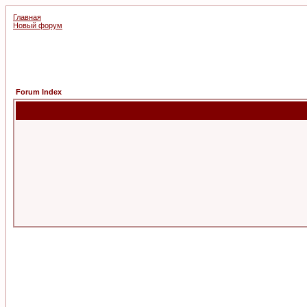
Главная
Новый форум
Forum Index