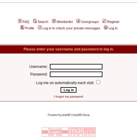
FAQ
Search
Memberlist
Usergroups
Register
Profile
Log in to check your private messages
Log in
Please enter your username and password to log in.
Username:
Password:
Log me on automatically each visit:
I forgot my password
Powered by
phpBB
© phpBB Group