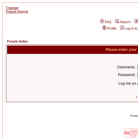
Главная
Новый форум
FAQ
Search
Profile
Log in t
Forum Index
Please enter your
Username:
Password:
Log me on a
I
Power