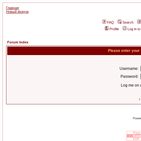
Главная
Новый форум
FAQ
Search
Profile
Log in t
Forum Index
Please enter your
Username:
Password:
Log me on a
I
Power