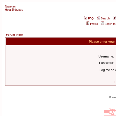
Главная
Новый форум
FAQ
Search
Profile
Log in t
Forum Index
Please enter your
Username:
Password:
Log me on a
I
Power