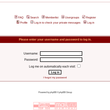
FAQ
Search
Memberlist
Usergroups
Register
Profile
Log in to check your private messages
Log in
Please enter your username and password to log in.
Username:
Password:
Log me on automatically each visit:
I forgot my password
Powered by
phpBB
© phpBB Group