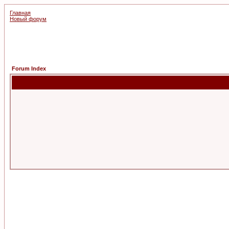
Главная
Новый форум
Forum Index