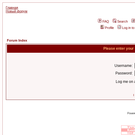
Главная
Новый форум
FAQ
Search
Profile
Log in t
Forum Index
Please enter your
Username:
Password:
Log me on a
I
Power