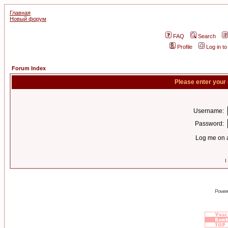
Главная
Новый форум
FAQ
Search
Profile
Log in t
Forum Index
Please enter your
Username:
Password:
Log me on a
I
Power