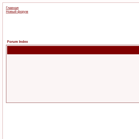
Главная
Новый форум
Forum Index