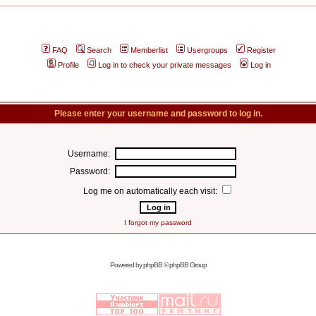
FAQ
Search
Memberlist
Usergroups
Register
Profile
Log in to check your private messages
Log in
Please enter your username and password to log in.
Username:
Password:
Log me on automatically each visit:
I forgot my password
Powered by
phpBB
© phpBB Group