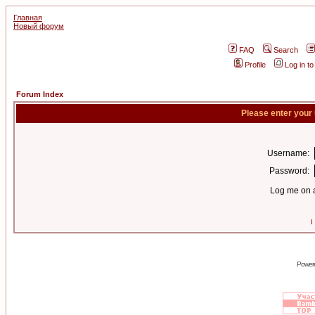
Главная
Новый форум
FAQ
Search
Profile
Log in t
Forum Index
Please enter your
Username:
Password:
Log me on a
I
Power