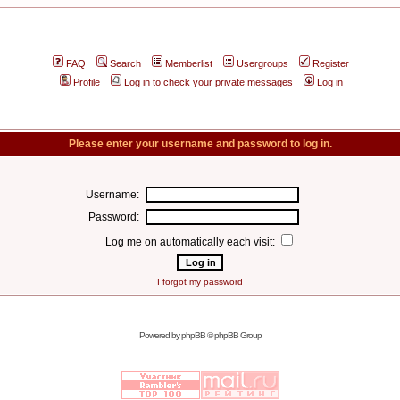
FAQ
Search
Memberlist
Usergroups
Register
Profile
Log in to check your private messages
Log in
Please enter your username and password to log in.
Username:
Password:
Log me on automatically each visit:
I forgot my password
Powered by
phpBB
© phpBB Group