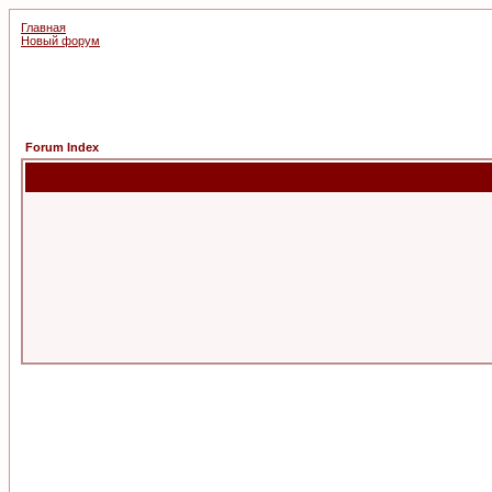
Главная
Новый форум
Forum Index