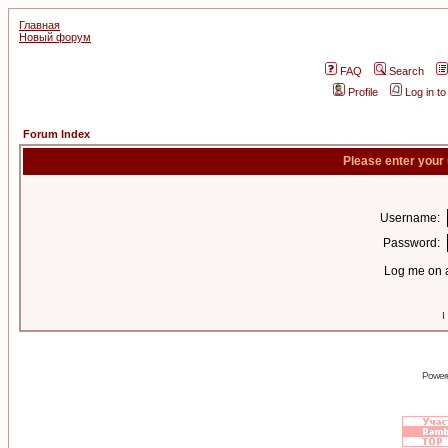
Главная
Новый форум
FAQ
Search
Profile
Log in t
Forum Index
Please enter your
Username:
Password:
Log me on a
I
Power