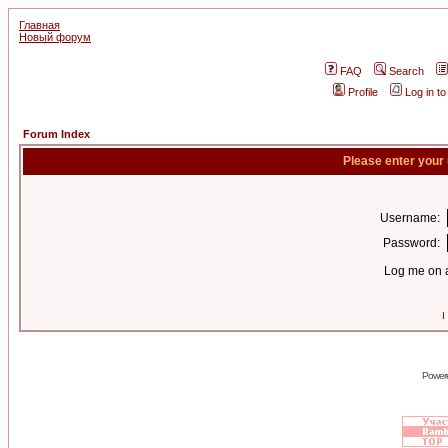
Главная
Новый форум
FAQ
Search
Profile
Log in t
Forum Index
Please enter your
Username:
Password:
Log me on a
I
Power