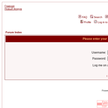
Главная
Новый форум
FAQ
Search
Profile
Log in t
Forum Index
Please enter your
Username:
Password:
Log me on a
I
Power