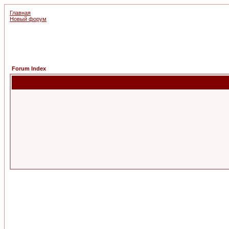
Главная
Новый форум
Forum Index