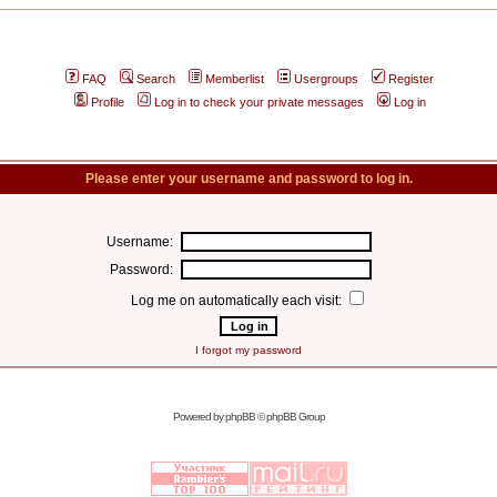
FAQ
Search
Memberlist
Usergroups
Register
Profile
Log in to check your private messages
Log in
Please enter your username and password to log in.
Username:
Password:
Log me on automatically each visit:
I forgot my password
Powered by
phpBB
© phpBB Group