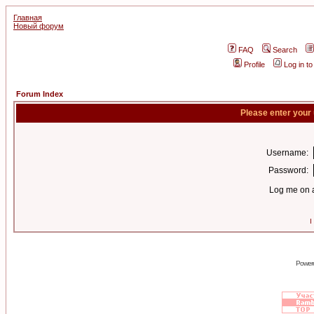
Главная
Новый форум
FAQ
Search
Profile
Log in t
Forum Index
Please enter your
Username:
Password:
Log me on a
I
Power