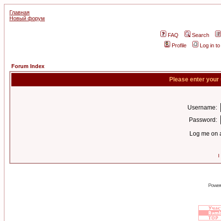
Главная
Новый форум
FAQ
Search
Profile
Log in t
Forum Index
Please enter your
Username:
Password:
Log me on a
I
Power