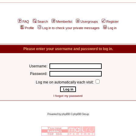
FAQ
Search
Memberlist
Usergroups
Register
Profile
Log in to check your private messages
Log in
Please enter your username and password to log in.
Username:
Password:
Log me on automatically each visit:
I forgot my password
Powered by
phpBB
© phpBB Group