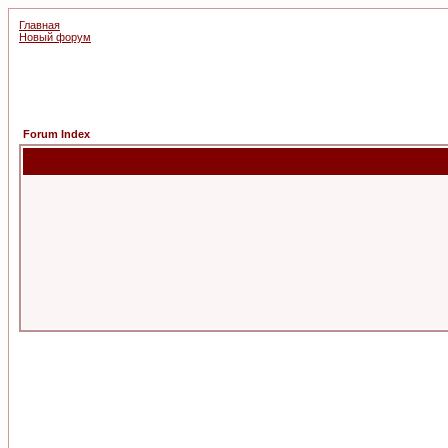
Главная
Новый форум
Forum Index