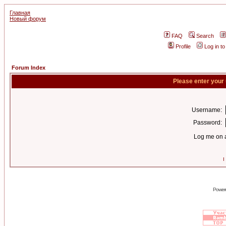
Главная
Новый форум
FAQ
Search
Profile
Log in t
Forum Index
Please enter your
Username:
Password:
Log me on a
I
Power