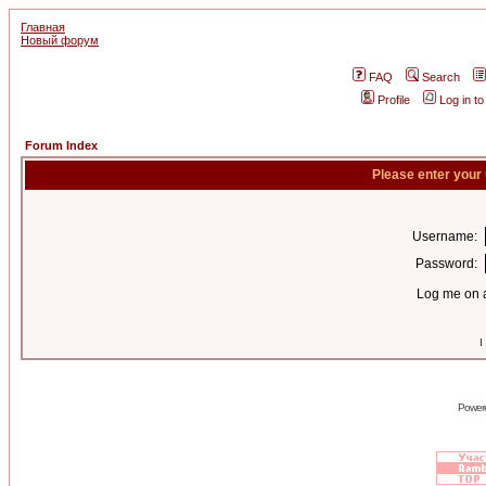
Главная
Новый форум
FAQ
Search
Profile
Log in t
Forum Index
Please enter your
Username:
Password:
Log me on a
I
Power