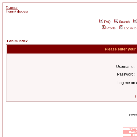
Главная
Новый форум
FAQ
Search
Profile
Log in t
Forum Index
Please enter your
Username:
Password:
Log me on a
I
Power