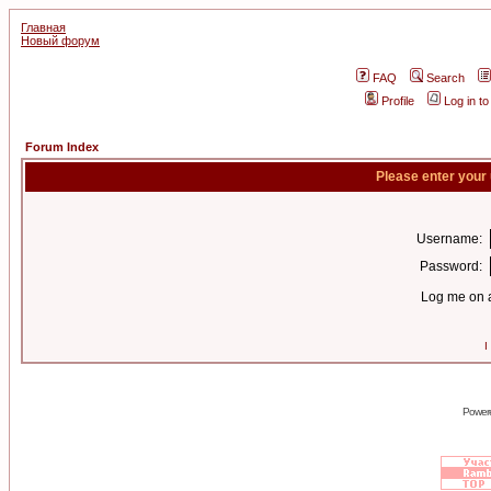
Главная
Новый форум
FAQ
Search
Profile
Log in t
Forum Index
Please enter your
Username:
Password:
Log me on a
I
Power