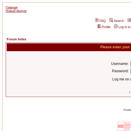
Главная
Новый форум
FAQ
Search
Profile
Log in t
Forum Index
Please enter your
Username:
Password:
Log me on a
I
Power