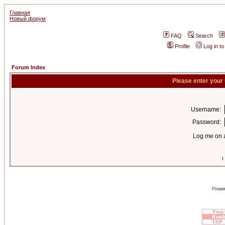
Главная
Новый форум
FAQ
Search
Profile
Log in t
Forum Index
Please enter your
Username:
Password:
Log me on a
I
Power