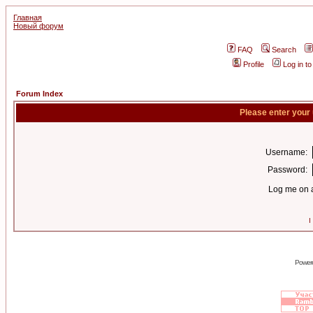
Главная
Новый форум
FAQ
Search
Profile
Log in t
Forum Index
Please enter your
Username:
Password:
Log me on a
I
Power