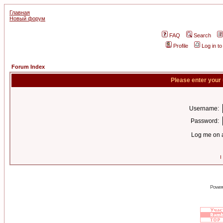
Главная
Новый форум
FAQ
Search
Profile
Log in t
Forum Index
Please enter your
Username:
Password:
Log me on a
I
Power