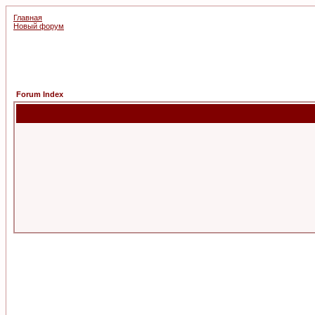
Главная
Новый форум
Forum Index