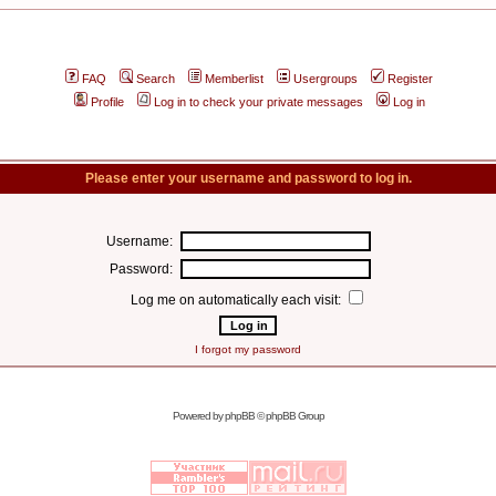
FAQ
Search
Memberlist
Usergroups
Register
Profile
Log in to check your private messages
Log in
Please enter your username and password to log in.
Username:
Password:
Log me on automatically each visit:
I forgot my password
Powered by
phpBB
© phpBB Group