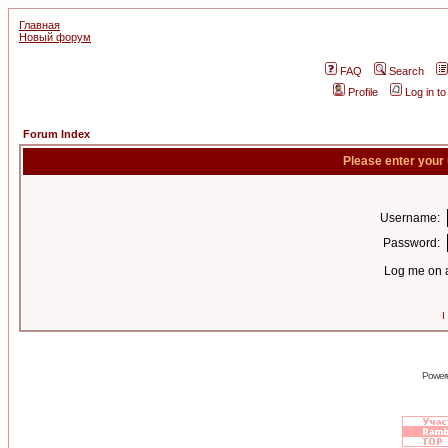
Главная
Новый форум
FAQ
Search
Profile
Log in t
Forum Index
Please enter your
Username:
Password:
Log me on a
I
Power