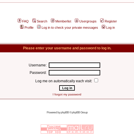
FAQ
Search
Memberlist
Usergroups
Register
Profile
Log in to check your private messages
Log in
Please enter your username and password to log in.
Username:
Password:
Log me on automatically each visit:
I forgot my password
Powered by
phpBB
© phpBB Group