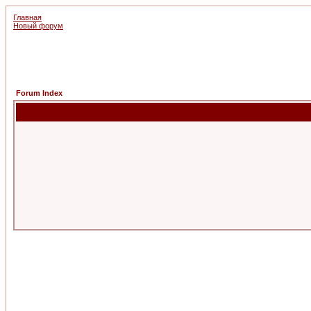
Главная
Новый форум
Forum Index