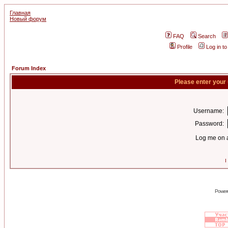
Главная
Новый форум
FAQ
Search
Profile
Log in t
Forum Index
Please enter your
Username:
Password:
Log me on a
I
Power