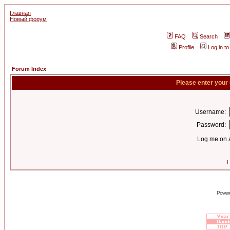
Главная
Новый форум
FAQ
Search
Profile
Log in t
Forum Index
Please enter your
Username:
Password:
Log me on a
I
Power