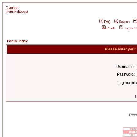
Главная
Новый форум
FAQ
Search
Profile
Log in t
Forum Index
Please enter your
Username:
Password:
Log me on a
I
Power