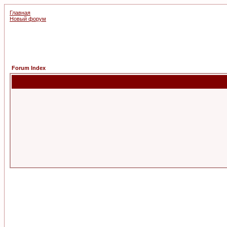
Главная
Новый форум
Forum Index