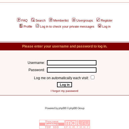
FAQ
Search
Memberlist
Usergroups
Register
Profile
Log in to check your private messages
Log in
Please enter your username and password to log in.
Username:
Password:
Log me on automatically each visit:
I forgot my password
Powered by
phpBB
© phpBB Group