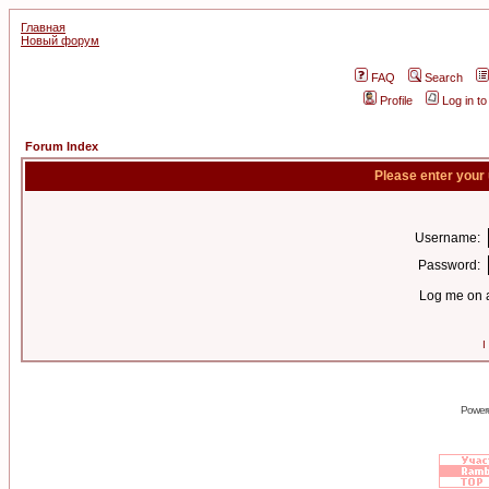
Главная
Новый форум
FAQ
Search
Profile
Log in t
Forum Index
Please enter your
Username:
Password:
Log me on a
I
Power