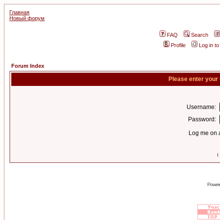
Главная
Новый форум
FAQ
Search
Profile
Log in t
Forum Index
Please enter your
Username:
Password:
Log me on a
I
Power