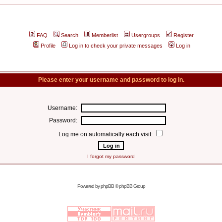
FAQ
Search
Memberlist
Usergroups
Register
Profile
Log in to check your private messages
Log in
Please enter your username and password to log in.
Username:
Password:
Log me on automatically each visit:
I forgot my password
Powered by
phpBB
© phpBB Group