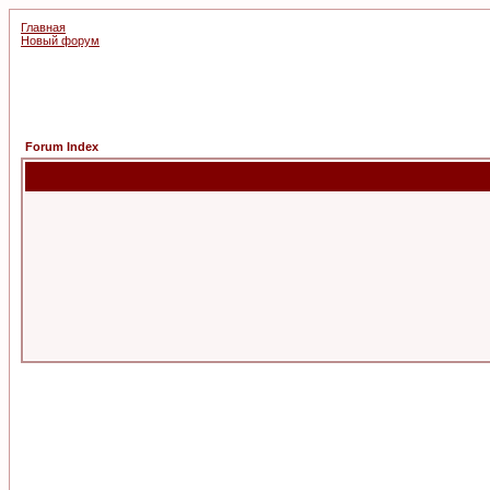
Главная
Новый форум
Forum Index